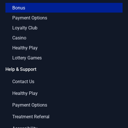
Bonus
Payment Options
Loyalty Club
Casino
Healthy Play
Lottery Games
Help & Support
Contact Us
Healthy Play
Payment Options
Treatment Referral