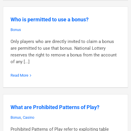
Who is permitted to use a bonus?
Bonus
Only players who are directly invited to claim a bonus
are permitted to use that bonus. National Lottery
reserves the right to remove a bonus from the account
of any [...]
Read More
What are Prohibited Patterns of Play?
Bonus
,
Casino
Prohibited Patterns of Play refer to exploiting table