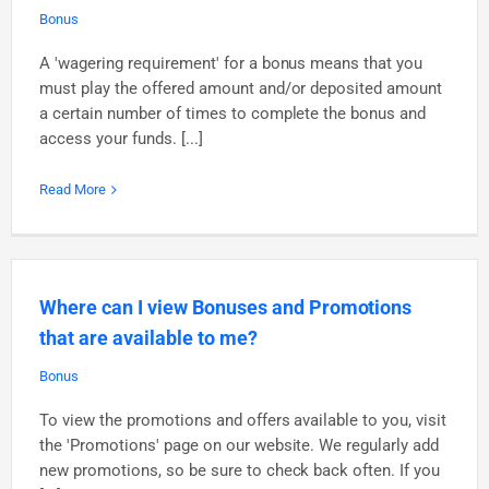
Bonus
A 'wagering requirement' for a bonus means that you
must play the offered amount and/or deposited amount
a certain number of times to complete the bonus and
access your funds. [...]
Read More
Where can I view Bonuses and Promotions
that are available to me?
Bonus
To view the promotions and offers available to you, visit
the 'Promotions' page on our website. We regularly add
new promotions, so be sure to check back often. If you