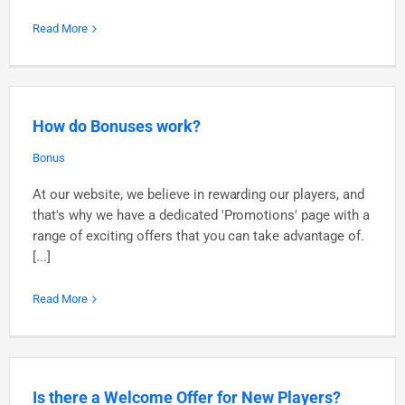
Read More
How do Bonuses work?
Bonus
At our website, we believe in rewarding our players, and
that's why we have a dedicated 'Promotions' page with a
range of exciting offers that you can take advantage of.
[...]
Read More
Is there a Welcome Offer for New Players?