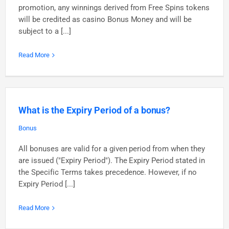
promotion, any winnings derived from Free Spins tokens
will be credited as casino Bonus Money and will be
subject to a [...]
Read More
What is the Expiry Period of a bonus?
Bonus
All bonuses are valid for a given period from when they
are issued ("Expiry Period"). The Expiry Period stated in
the Specific Terms takes precedence. However, if no
Expiry Period [...]
Read More