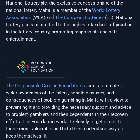
National Lottery plc, the exclusive concessionaire of the
national lottery Malta is a member of the
World Lottery
Association
(WLA) and
The European Lotteries
(EL). National
Lottery plc is committed to the highest standards of practice
in the lottery industry, promoting responsible and safe
entertainment.
The
Responsible Gaming Foundation’s
aim is to create a
wider awareness of the extent, possible causes, and
consequences of problem gambling in Malta with a view to
preventing it and providing the necessary support and advice
to problem gamblers and their dependents in their recovery
efforts. The Foundation works tirelessly to get closer to
those most vulnerable and help them understand ways to
keep themselves fit.