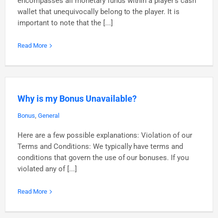
encompasses all monetary funds within a player's cash
wallet that unequivocally belong to the player. It is
important to note that the [...]
Read More
Why is my Bonus Unavailable?
Bonus
,
General
Here are a few possible explanations: Violation of our
Terms and Conditions: We typically have terms and
conditions that govern the use of our bonuses. If you
violated any of [...]
Read More