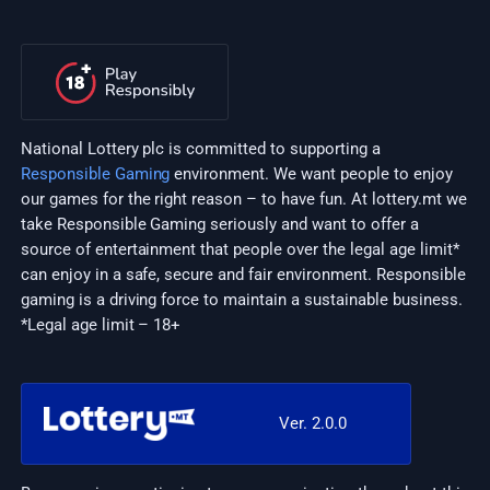
National Lottery plc is committed to supporting a
Responsible Gaming
environment. We want people to enjoy
our games for the right reason – to have fun. At lottery.mt we
take Responsible Gaming seriously and want to offer a
source of entertainment that people over the legal age limit*
can enjoy in a safe, secure and fair environment. Responsible
gaming is a driving force to maintain a sustainable business.
*Legal age limit – 18+
Ver. 2.0.0