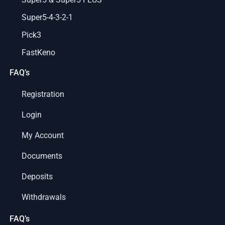
Super5-4-3-2-1
Pick3
FastKeno
FAQ’s
Registration
Login
My Account
Documents
Deposits
Withdrawals
FAQ’s