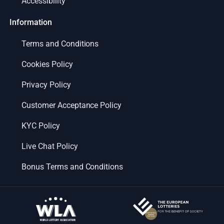
Accessibility
Information
Terms and Conditions
Cookies Policy
Privacy Policy
Customer Acceptance Policy
KYC Policy
Live Chat Policy
Bonus Terms and Conditions