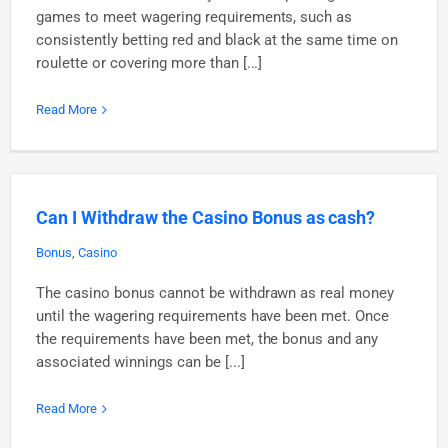
games to meet wagering requirements, such as
consistently betting red and black at the same time on
roulette or covering more than [...]
Read More
Can I Withdraw the Casino Bonus as cash?
Bonus
,
Casino
The casino bonus cannot be withdrawn as real money
until the wagering requirements have been met. Once
the requirements have been met, the bonus and any
associated winnings can be [...]
Read More