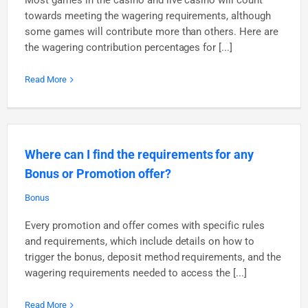
Most games in the casino and live casino will count
towards meeting the wagering requirements, although
some games will contribute more than others. Here are
the wagering contribution percentages for [...]
Read More
Where can I find the requirements for any
Bonus or Promotion offer?
Bonus
Every promotion and offer comes with specific rules
and requirements, which include details on how to
trigger the bonus, deposit method requirements, and the
wagering requirements needed to access the [...]
Read More