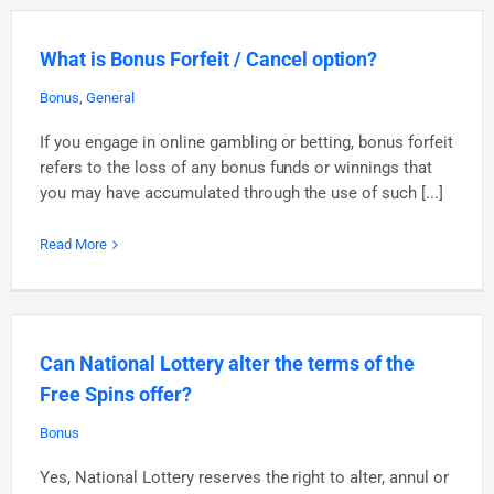
What is Bonus Forfeit / Cancel option?
Bonus
,
General
If you engage in online gambling or betting, bonus forfeit
refers to the loss of any bonus funds or winnings that
you may have accumulated through the use of such [...]
Read More
Can National Lottery alter the terms of the
Free Spins offer?
Bonus
Yes, National Lottery reserves the right to alter, annul or