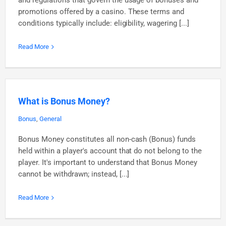
and regulations that govern the usage of bonuses and
promotions offered by a casino. These terms and
conditions typically include: eligibility, wagering [...]
Read More
What is Bonus Money?
Bonus
,
General
Bonus Money constitutes all non-cash (Bonus) funds
held within a player's account that do not belong to the
player. It's important to understand that Bonus Money
cannot be withdrawn; instead, [...]
Read More