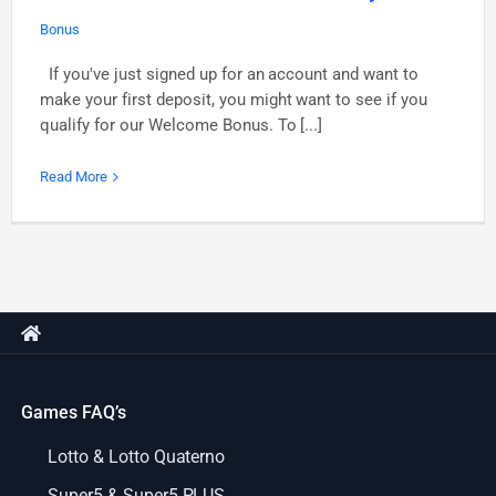
Bonus
If you've just signed up for an account and want to
make your first deposit, you might want to see if you
qualify for our Welcome Bonus. To [...]
Read More
Games FAQ’s
Lotto & Lotto Quaterno
Super5 & Super5 PLUS