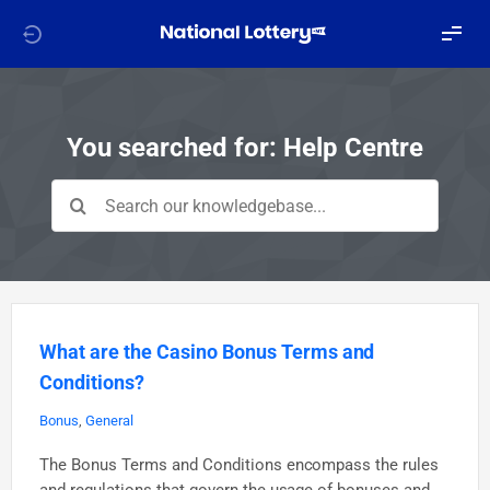
Skip
to
Tog
content
Navi
General FAQs
You searched for: Help Centre
Get Started
Search
for:
Lottery FAQs
Payment FAQs
What are the Casino Bonus Terms and
Healthy Play
Conditions?
Bonus
,
General
Promotions
The Bonus Terms and Conditions encompass the rules