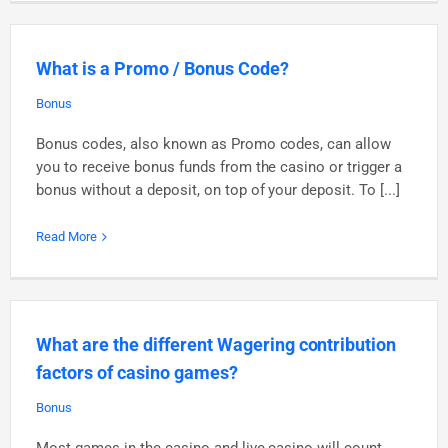
What is a Promo / Bonus Code?
Bonus
Bonus codes, also known as Promo codes, can allow
you to receive bonus funds from the casino or trigger a
bonus without a deposit, on top of your deposit. To [...]
Read More
What are the different Wagering contribution
factors of casino games?
Bonus