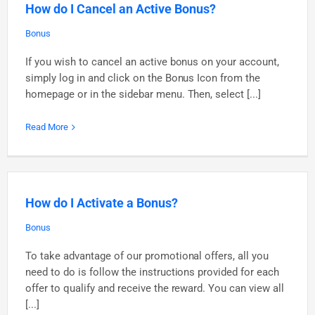
How do I Cancel an Active Bonus?
Bonus
If you wish to cancel an active bonus on your account,
simply log in and click on the Bonus Icon from the
homepage or in the sidebar menu. Then, select [...]
Read More
How do I Activate a Bonus?
Bonus
To take advantage of our promotional offers, all you
need to do is follow the instructions provided for each
offer to qualify and receive the reward. You can view all
[...]