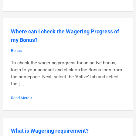
Where can I check the Wagering Progress of
my Bonus?
Bonus
To check the wagering progress for an active bonus,
login to your account and click on the Bonus icon from
the homepage. Next, select the 'Active' tab and select
the [...]
Read More
What is Wagering requirement?