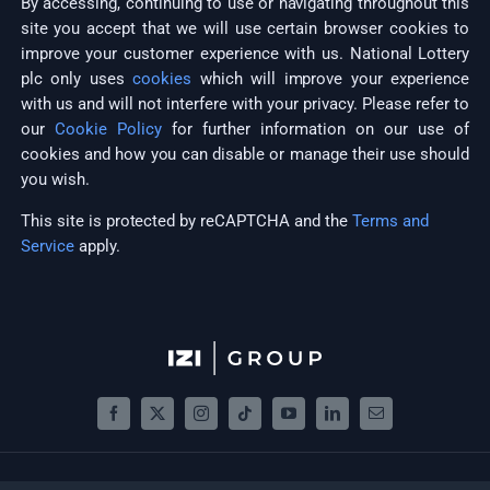
By accessing, continuing to use or navigating throughout this
site you accept that we will use certain browser cookies to
improve your customer experience with us. National Lottery
plc only uses
cookies
which will improve your experience
with us and will not interfere with your privacy. Please refer to
our
Cookie Policy
for further information on our use of
cookies and how you can disable or manage their use should
you wish.
This site is protected by reCAPTCHA and the
Terms and
Service
apply.
We use Cookies.
Click to learn more →