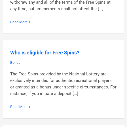
withdraw any and all of the terms of the Free Spins at
any time, but amendments shall not affect the [...]
Read More
Who is eligible for Free Spins?
Bonus
The Free Spins provided by the National Lottery are
exclusively intended for authentic recreational players
or granted as a bonus under specific circumstances. For
instance, if you initiate a deposit [...]
Read More