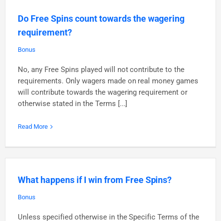
Do Free Spins count towards the wagering
requirement?
Bonus
No, any Free Spins played will not contribute to the
requirements. Only wagers made on real money games
will contribute towards the wagering requirement or
otherwise stated in the Terms [...]
Read More
What happens if I win from Free Spins?
Bonus
Unless specified otherwise in the Specific Terms of the