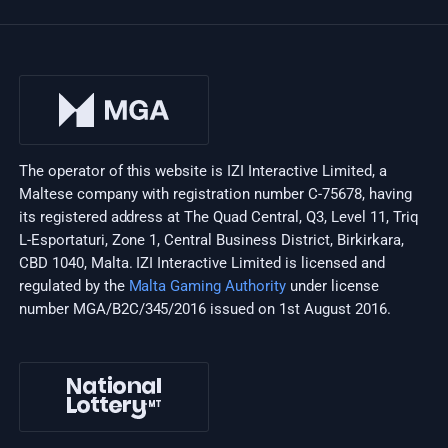
The operator of this website is
IZI Interactive Limited
, a
Maltese company with registration number C-75678, having
its registered address at The Quad Central, Q3, Level 11, Triq
L-Esportaturi, Zone 1, Central Business District, Birkirkara,
CBD 1040, Malta. IZI Interactive Limited is licensed and
regulated by the
Malta Gaming Authority
under license
number MGA/B2C/345/2016 issued on 1st August 2016.