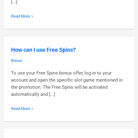
[...]
Read More
How can I use Free Spins?
Bonus
To use your Free Spins bonus offer, log in to your
account and open the specific slot game mentioned in
the promotion. The Free Spins will be activated
automatically and [...]
Read More