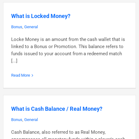
What is Locked Money?
Bonus
,
General
Locke Money is an amount from the cash wallet that is
linked to a Bonus or Promotion. This balance refers to
funds issued to your account from a redeemed match
[...]
Read More
What is Cash Balance / Real Money?
Bonus
,
General
Cash Balance, also referred to as Real Money,