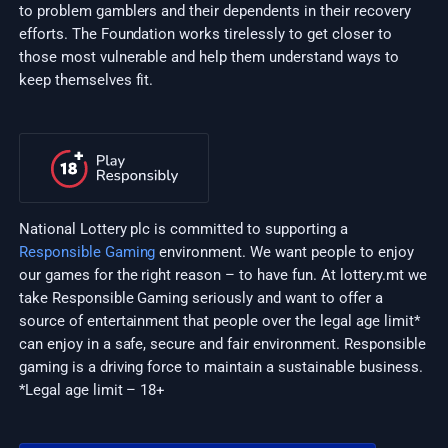
to problem gamblers and their dependents in their recovery
efforts. The Foundation works tirelessly to get closer to
those most vulnerable and help them understand ways to
keep themselves fit.
National Lottery plc is committed to supporting a
Responsible Gaming
environment. We want people to enjoy
our games for the right reason – to have fun. At lottery.mt we
take Responsible Gaming seriously and want to offer a
source of entertainment that people over the legal age limit*
can enjoy in a safe, secure and fair environment. Responsible
gaming is a driving force to maintain a sustainable business.
*Legal age limit – 18+