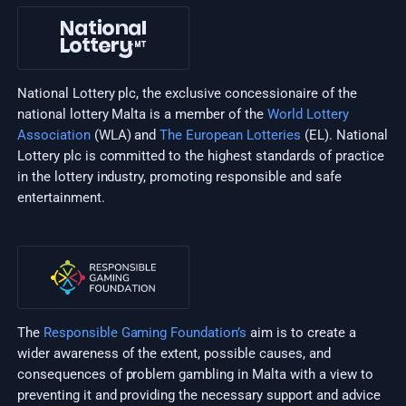
National Lottery plc, the exclusive concessionaire of the
national lottery Malta is a member of the
World Lottery
Association
(WLA) and
The European Lotteries
(EL). National
Lottery plc is committed to the highest standards of practice
in the lottery industry, promoting responsible and safe
entertainment.
The
Responsible Gaming Foundation’s
aim is to create a
wider awareness of the extent, possible causes, and
consequences of problem gambling in Malta with a view to
preventing it and providing the necessary support and advice