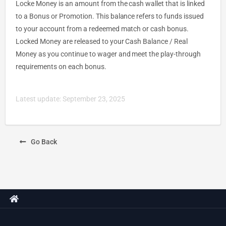
Locke Money is an amount from the cash wallet that is linked
to a Bonus or Promotion. This balance refers to funds issued
to your account from a redeemed match or cash bonus.
Locked Money are released to your Cash Balance / Real
Money as you continue to wager and meet the play-through
requirements on each bonus.
Latest update: September 23, 2025
Go Back