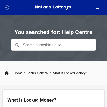
Skip
to
Tog
content
Navi
General FAQs
You searched for: Help Centre
Get Started
Search
for:
Lottery FAQs
Payment FAQs
Home
Bonus
General
What is Locked Money?
Healthy Play
Promotions
What is Locked Money?