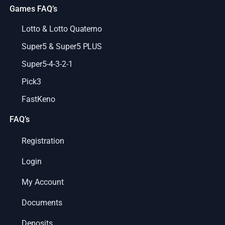
Games FAQ’s
Lotto & Lotto Quaterno
Super5 & Super5 PLUS
Super5-4-3-2-1
Pick3
FastKeno
FAQ’s
Registration
Login
My Account
Documents
Deposits