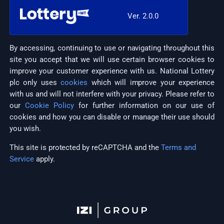
Ver. 2.0.0
By accessing, continuing to use or navigating throughout this
site you accept that we will use certain browser cookies to
improve your customer experience with us. National Lottery
plc only uses
cookies
which will improve your experience
with us and will not interfere with your privacy. Please refer to
our
Cookie Policy
for further information on our use of
cookies and how you can disable or manage their use should
you wish.
This site is protected by reCAPTCHA and the
Terms and
Service
apply.