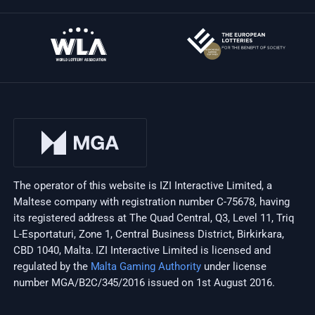
The operator of this website is
IZI Interactive Limited
, a
Maltese company with registration number C-75678, having
its registered address at The Quad Central, Q3, Level 11, Triq
L-Esportaturi, Zone 1, Central Business District, Birkirkara,
CBD 1040, Malta. IZI Interactive Limited is licensed and
regulated by the
Malta Gaming Authority
under license
number MGA/B2C/345/2016 issued on 1st August 2016.