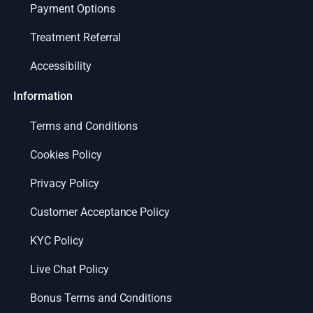
Payment Options
Treatment Referral
Accessibility
Information
Terms and Conditions
Cookies Policy
Privacy Policy
Customer Acceptance Policy
KYC Policy
Live Chat Policy
Bonus Terms and Conditions