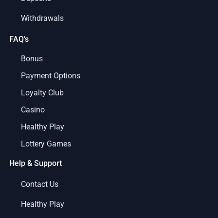
Withdrawals
FAQ’s
Bonus
Payment Options
Loyalty Club
Casino
Healthy Play
Lottery Games
Help & Support
Contact Us
Healthy Play