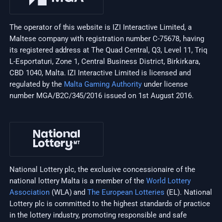
The operator of this website is
IZI Interactive Limited
, a
Maltese company with registration number C-75678, having
its registered address at The Quad Central, Q3, Level 11, Triq
L-Esportaturi, Zone 1, Central Business District, Birkirkara,
CBD 1040, Malta. IZI Interactive Limited is licensed and
regulated by the
Malta Gaming Authority
under license
number MGA/B2C/345/2016 issued on 1st August 2016.
National Lottery plc, the exclusive concessionaire of the
national lottery Malta is a member of the
World Lottery
Association
(WLA) and
The European Lotteries
(EL). National
Lottery plc is committed to the highest standards of practice
in the lottery industry, promoting responsible and safe