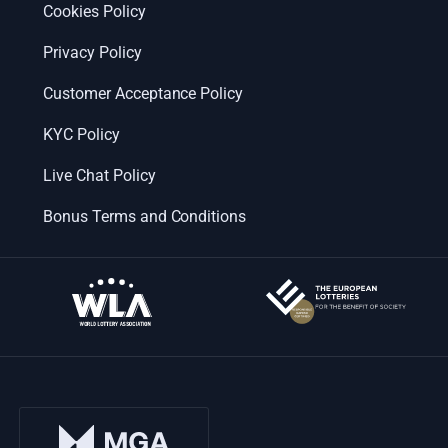
Cookies Policy
Privacy Policy
Customer Acceptance Policy
KYC Policy
Live Chat Policy
Bonus Terms and Conditions