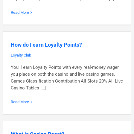
Read More
How do I earn Loyalty Points?
Loyalty Club
You'll earn Loyalty Points with every real-money wager
you place on both the casino and live casino games.
Games Classification Contribution All Slots 20% All Live
Casino Tables [...]
Read More