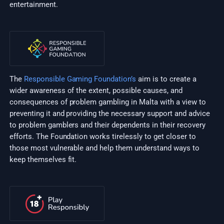
entertainment.
The
Responsible Gaming Foundation’s
aim is to create a
wider awareness of the extent, possible causes, and
consequences of problem gambling in Malta with a view to
preventing it and providing the necessary support and advice
to problem gamblers and their dependents in their recovery
efforts. The Foundation works tirelessly to get closer to
those most vulnerable and help them understand ways to
keep themselves fit.