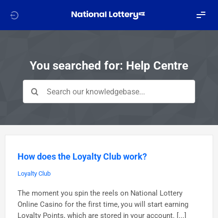
Skip
to
Tog
content
Navi
General FAQs
You searched for: Help Centre
Get Started
Search
for:
Lottery FAQs
Payment FAQs
How does the Loyalty Club work?
Healthy Play
Loyalty Club
The moment you spin the reels on National Lottery
Promotions
Online Casino for the first time, you will start earning
Loyalty Points, which are stored in your account. [...]