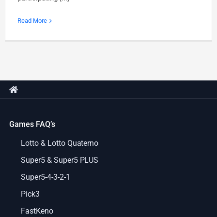
Read More
Games FAQ’s
Lotto & Lotto Quaterno
Super5 & Super5 PLUS
Super5-4-3-2-1
Pick3
FastKeno