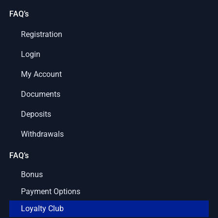
FAQ’s
Registration
Login
My Account
Documents
Deposits
Withdrawals
FAQ’s
Bonus
Payment Options
Loyalty Club