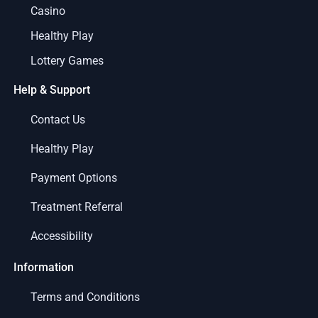
Casino
Healthy Play
Lottery Games
Help & Support
Contact Us
Healthy Play
Payment Options
Treatment Referral
Accessibility
Information
Terms and Conditions