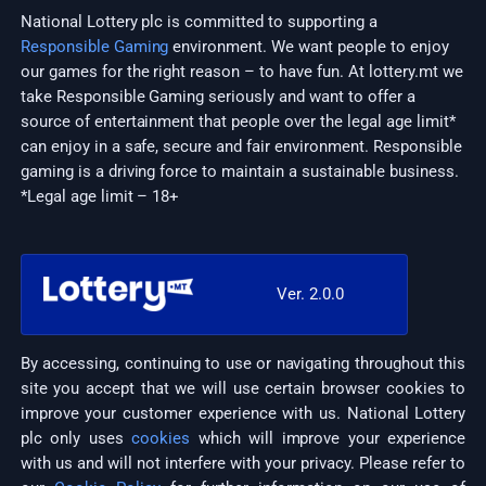
National Lottery plc is committed to supporting a
Responsible Gaming
environment. We want people to enjoy
our games for the right reason – to have fun. At lottery.mt we
take Responsible Gaming seriously and want to offer a
source of entertainment that people over the legal age limit*
can enjoy in a safe, secure and fair environment. Responsible
gaming is a driving force to maintain a sustainable business.
*Legal age limit – 18+
Ver. 2.0.0
By accessing, continuing to use or navigating throughout this
site you accept that we will use certain browser cookies to
improve your customer experience with us. National Lottery
plc only uses
cookies
which will improve your experience
with us and will not interfere with your privacy. Please refer to