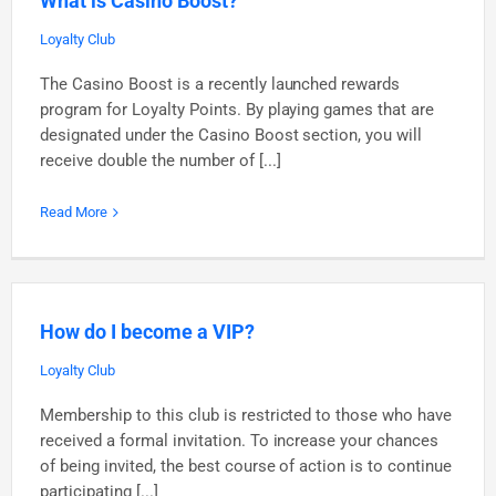
What is Casino Boost?
Loyalty Club
The Casino Boost is a recently launched rewards
program for Loyalty Points. By playing games that are
designated under the Casino Boost section, you will
receive double the number of [...]
Read More
How do I become a VIP?
Loyalty Club
Membership to this club is restricted to those who have
received a formal invitation. To increase your chances
of being invited, the best course of action is to continue
participating [...]