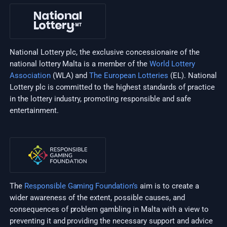
National Lottery plc, the exclusive concessionaire of the
national lottery Malta is a member of the
World Lottery
Association
(WLA) and
The European Lotteries
(EL). National
Lottery plc is committed to the highest standards of practice
in the lottery industry, promoting responsible and safe
entertainment.
The
Responsible Gaming Foundation’s
aim is to create a
wider awareness of the extent, possible causes, and
consequences of problem gambling in Malta with a view to
preventing it and providing the necessary support and advice