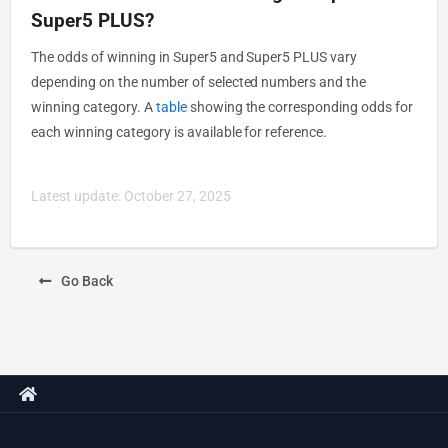
Super5 PLUS?
The odds of winning in Super5 and Super5 PLUS vary
depending on the number of selected numbers and the
winning category. A
table
showing the corresponding odds for
each winning category is available for reference.
Latest update: October 27, 2025
Go Back