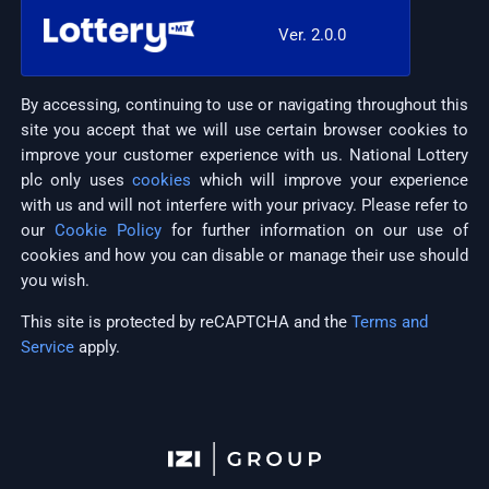
Ver. 2.0.0
By accessing, continuing to use or navigating throughout this
site you accept that we will use certain browser cookies to
improve your customer experience with us. National Lottery
plc only uses
cookies
which will improve your experience
with us and will not interfere with your privacy. Please refer to
our
Cookie Policy
for further information on our use of
cookies and how you can disable or manage their use should
you wish.
This site is protected by reCAPTCHA and the
Terms and
Service
apply.