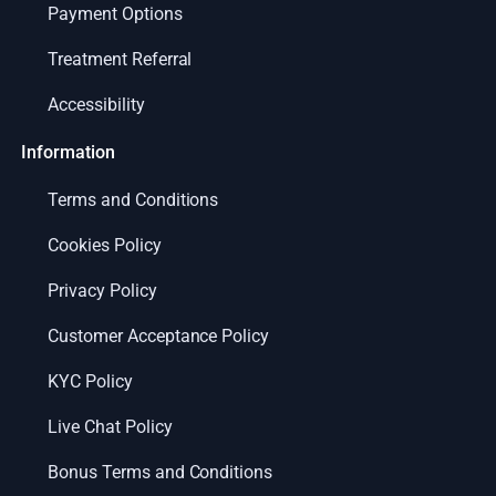
Payment Options
Treatment Referral
Accessibility
Information
Terms and Conditions
Cookies Policy
Privacy Policy
Customer Acceptance Policy
KYC Policy
Live Chat Policy
Bonus Terms and Conditions