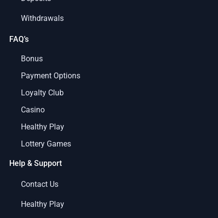
Withdrawals
FAQ’s
Bonus
Payment Options
Loyalty Club
Casino
Healthy Play
Lottery Games
Help & Support
Contact Us
Healthy Play