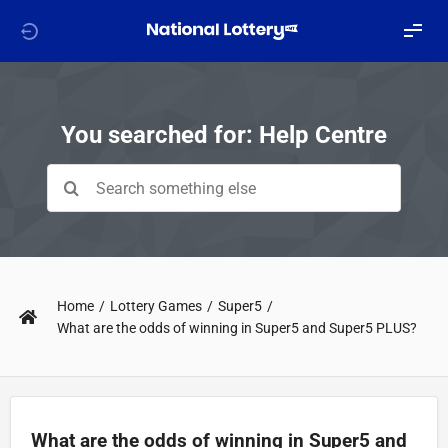
Skip
to
Tog
content
Navi
General FAQs
You searched for: Help Centre
Get Started
Search
for:
Lottery FAQs
Payment FAQs
Home
Lottery Games
Super5
What are the odds of winning in Super5 and Super5 PLUS?
Healthy Play
Promotions
What are the odds of winning in Super5 and