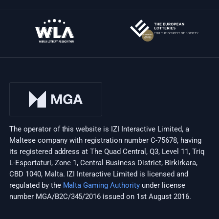
The operator of this website is
IZI Interactive Limited
, a
Maltese company with registration number C-75678, having
its registered address at The Quad Central, Q3, Level 11, Triq
L-Esportaturi, Zone 1, Central Business District, Birkirkara,
CBD 1040, Malta. IZI Interactive Limited is licensed and
regulated by the
Malta Gaming Authority
under license
number MGA/B2C/345/2016 issued on 1st August 2016.