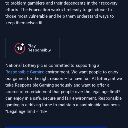
to problem gamblers and their dependents in their recovery
efforts. The Foundation works tirelessly to get closer to
those most vulnerable and help them understand ways to
keep themselves fit.
National Lottery plc is committed to supporting a
Responsible Gaming
environment. We want people to enjoy
our games for the right reason – to have fun. At lottery.mt we
take Responsible Gaming seriously and want to offer a
source of entertainment that people over the legal age limit*
can enjoy in a safe, secure and fair environment. Responsible
gaming is a driving force to maintain a sustainable business.
*Legal age limit – 18+