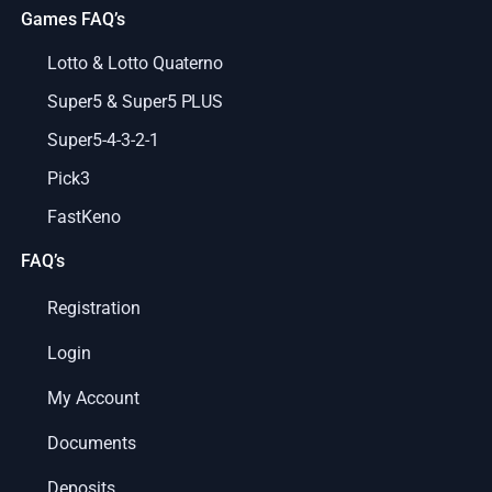
Games FAQ’s
Lotto & Lotto Quaterno
Super5 & Super5 PLUS
Super5-4-3-2-1
Pick3
FastKeno
FAQ’s
Registration
Login
My Account
Documents
Deposits