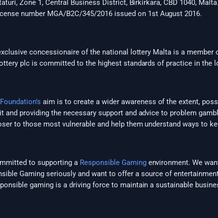
taturi, Zone 1, Central Business District, Birkirkara, CBD 1040, Malta
icense number MGA/B2C/345/2016 issued on 1st August 2016.
 exclusive concessionaire of the national lottery Malta is a member 
ottery plc is committed to the highest standards of practice in the 
Foundation’s
aim is to create a wider awareness of the extent, po
 it and providing the necessary support and advice to problem gambl
loser to those most vulnerable and help them understand ways to ke
committed to supporting a
Responsible Gaming
environment. We want 
sible Gaming seriously and want to offer a source of entertainment t
ponsible gaming is a driving force to maintain a sustainable busine