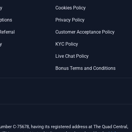
ay
Cookies Policy
ptions
Privacy Policy
eferral
Customer Acceptance Policy
ty
KYC Policy
Live Chat Policy
Bonus Terms and Conditions
umber C-75678, having its registered address at The Quad Central,