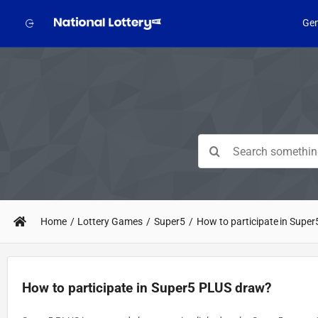
Skip
to
Gen
content
Search
for:
Home
Lottery Games
Super5
How to participate in Supe
How to participate in Super5 PLUS draw?