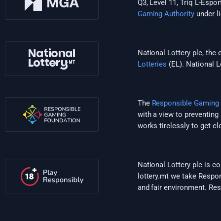
Q3, Level 11, Triq L-Espor
Gaming Authority
under l
National Lottery plc, the
Lotteries
(EL). National L
The
Responsible Gaming 
with a view to preventing
works tirelessly to get c
National Lottery plc is 
lottery.mt we take Respon
and fair environment. Res