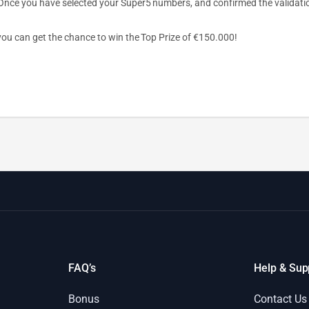
nce you have selected your Super5 numbers, and confirmed the validation 
you can get the chance to win the Top Prize of €150.000!
FAQ’s
Help & Sup
Bonus
Contact Us