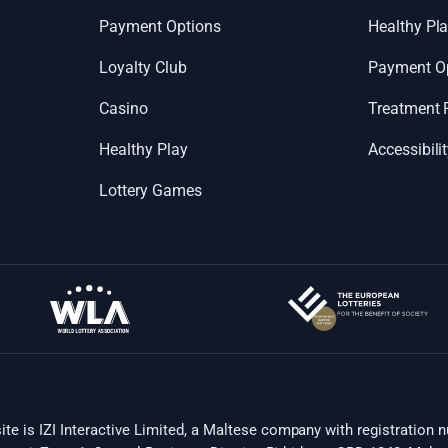
Payment Options
Healthy Pl
Loyalty Club
Payment O
Casino
Treatment R
Healthy Play
Accessibili
Lottery Games
ite is
IZI Interactive Limited
, a Maltese company with registration n