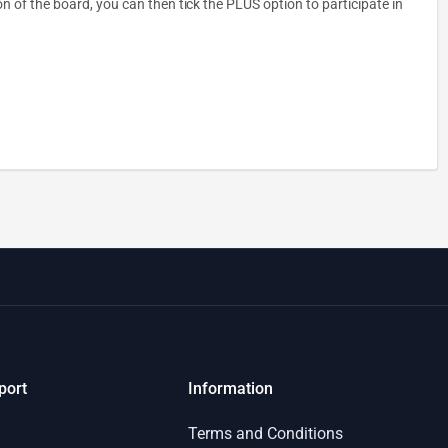
of the board, you can then tick the PLUS option to participate in
port
Information
Terms and Conditions