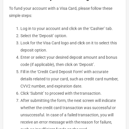
To fund your account with a Visa Card, please follow these
simple steps:
Log in to your account and click on the ‘Cashier’ tab.
Select the ‘Deposit’ option.
Look for the Visa Card logo and click on it to select this
deposit option.
Enter or select your desired deposit amount and bonus
code (if applicable), then click on ‘Deposit’.
Fill in the ‘Credit Card Deposit Form’ with accurate
details related to your card, such as credit card number,
CVV2 number, and expiration date.
Click ‘Submit’ to proceed with the transaction.
After submitting the form, the next screen will indicate
whether the credit card transaction was successful or
unsuccessful. In case of a failed transaction, you will
receive an error message with the reason for failure,