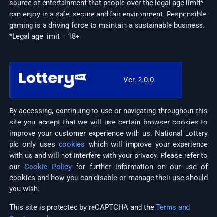
source of entertainment that people over the legal age limit*
can enjoy in a safe, secure and fair environment. Responsible
gaming is a driving force to maintain a sustainable business.
*Legal age limit – 18+
Ver. 2.0.0
By accessing, continuing to use or navigating throughout this
site you accept that we will use certain browser cookies to
improve your customer experience with us. National Lottery
plc only uses
cookies
which will improve your experience
with us and will not interfere with your privacy. Please refer to
our
Cookie Policy
for further information on our use of
cookies and how you can disable or manage their use should
you wish.
This site is protected by reCAPTCHA and the
Terms and