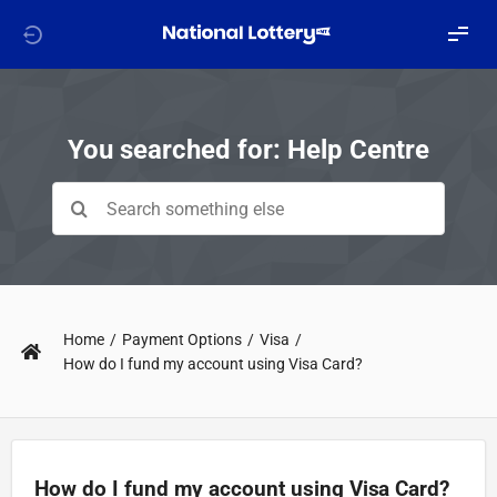
Skip
to
Tog
content
Navi
General FAQs
You searched for: Help Centre
Get Started
Search
for:
Lottery FAQs
Payment FAQs
Home
Payment Options
Visa
How do I fund my account using Visa Card?
Healthy Play
Promotions
How do I fund my account using Visa Card?