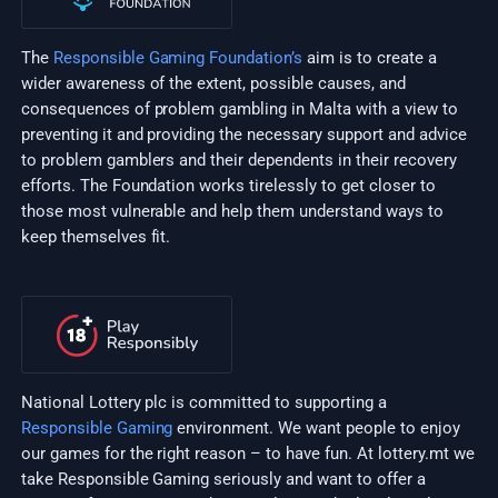
The
Responsible Gaming Foundation’s
aim is to create a
wider awareness of the extent, possible causes, and
consequences of problem gambling in Malta with a view to
preventing it and providing the necessary support and advice
to problem gamblers and their dependents in their recovery
efforts. The Foundation works tirelessly to get closer to
those most vulnerable and help them understand ways to
keep themselves fit.
National Lottery plc is committed to supporting a
Responsible Gaming
environment. We want people to enjoy
our games for the right reason – to have fun. At lottery.mt we
take Responsible Gaming seriously and want to offer a