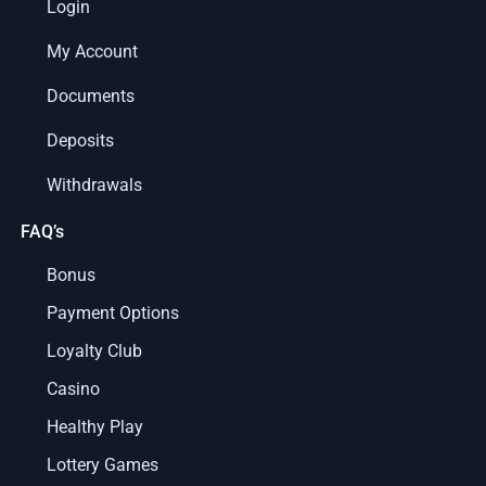
Login
My Account
Documents
Deposits
Withdrawals
FAQ’s
Bonus
Payment Options
Loyalty Club
Casino
Healthy Play
Lottery Games