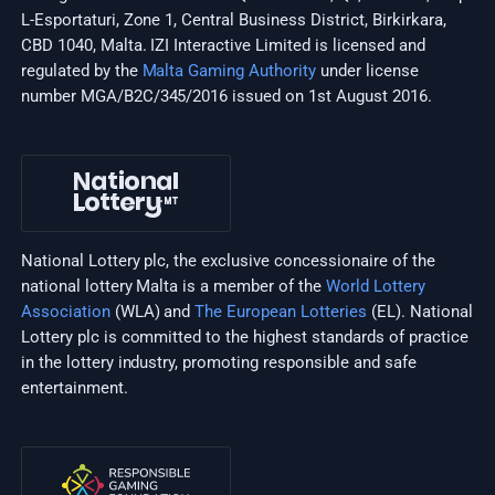
L-Esportaturi, Zone 1, Central Business District, Birkirkara,
CBD 1040, Malta. IZI Interactive Limited is licensed and
regulated by the
Malta Gaming Authority
under license
number MGA/B2C/345/2016 issued on 1st August 2016.
National Lottery plc, the exclusive concessionaire of the
national lottery Malta is a member of the
World Lottery
Association
(WLA) and
The European Lotteries
(EL). National
Lottery plc is committed to the highest standards of practice
in the lottery industry, promoting responsible and safe
entertainment.