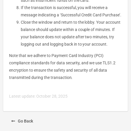
such as insufficient funds on the card.
If the transaction is successful, you will receive a
message indicating a ‘Successful Credit Card Purchase’.
Close the window and return to the lobby. Your account
balance should update within a couple of minutes. If
your balance does not update after two minutes, try
logging out and logging back in to your account.
Note that we adhere to Payment Card Industry (PCI)
compliance standards for data security, and we use TLS1.2
encryption to ensure the safety and security of all data
transmitted during the transaction.
Latest update: October 28, 2025
Go Back