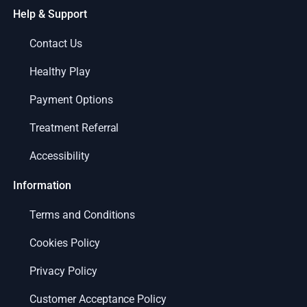
Help & Support
Contact Us
Healthy Play
Payment Options
Treatment Referral
Accessibility
Information
Terms and Conditions
Cookies Policy
Privacy Policy
Customer Acceptance Policy