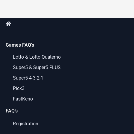
Games FAQ’s
Lotto & Lotto Quaterno
Super5 & Super5 PLUS
Super5-4-3-2-1
Pick3
FastKeno
FAQ’s
Registration