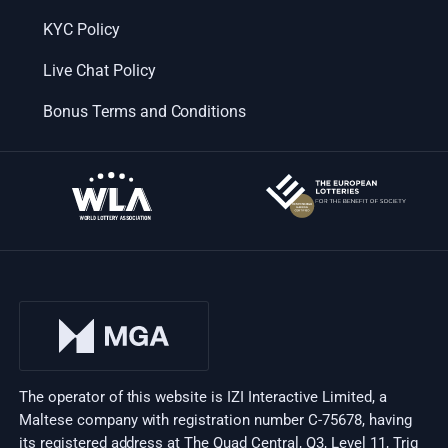
KYC Policy
Live Chat Policy
Bonus Terms and Conditions
The operator of this website is
IZI Interactive Limited
, a
Maltese company with registration number C-75678, having
its registered address at The Quad Central, Q3, Level 11, Triq