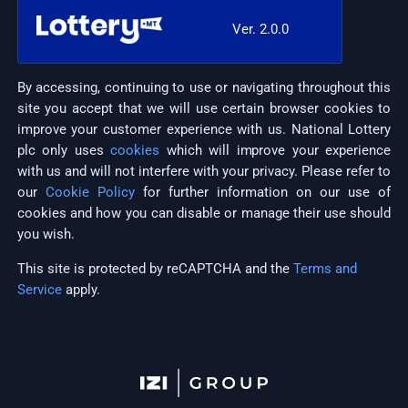
Ver. 2.0.0
By accessing, continuing to use or navigating throughout this
site you accept that we will use certain browser cookies to
improve your customer experience with us. National Lottery
plc only uses
cookies
which will improve your experience
with us and will not interfere with your privacy. Please refer to
our
Cookie Policy
for further information on our use of
cookies and how you can disable or manage their use should
you wish.
This site is protected by reCAPTCHA and the
Terms and
Service
apply.