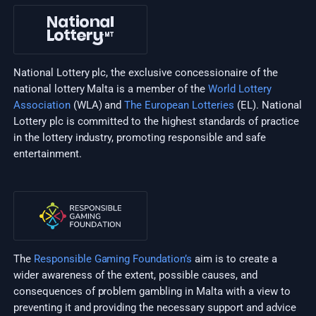
National Lottery plc, the exclusive concessionaire of the
national lottery Malta is a member of the
World Lottery
Association
(WLA) and
The European Lotteries
(EL). National
Lottery plc is committed to the highest standards of practice
in the lottery industry, promoting responsible and safe
entertainment.
The
Responsible Gaming Foundation’s
aim is to create a
wider awareness of the extent, possible causes, and
consequences of problem gambling in Malta with a view to
preventing it and providing the necessary support and advice