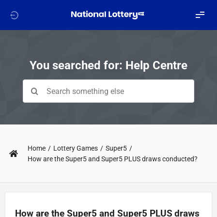
Skip
to
Tog
content
Navi
General FAQs
You searched for: Help Centre
Get Started
Search
for:
Lottery FAQs
Payment FAQs
Home
Lottery Games
Super5
How are the Super5 and Super5 PLUS draws conducted?
Healthy Play
Promotions
How are the Super5 and Super5 PLUS draws