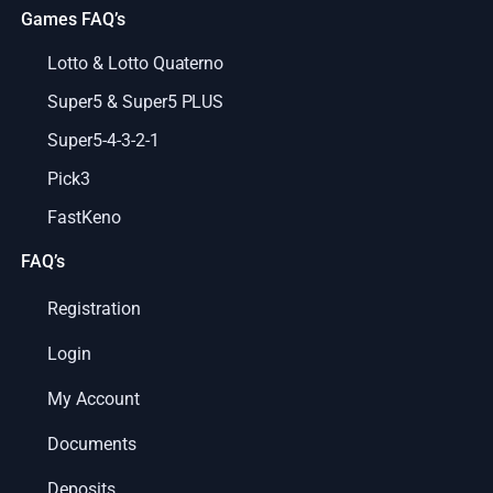
Games FAQ’s
Lotto & Lotto Quaterno
Super5 & Super5 PLUS
Super5-4-3-2-1
Pick3
FastKeno
FAQ’s
Registration
Login
My Account
Documents
Deposits