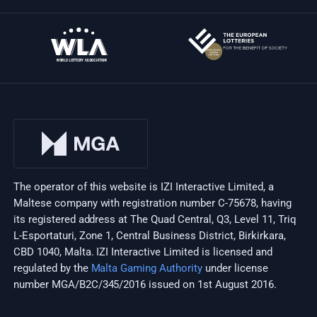
The operator of this website is
IZI Interactive Limited
, a
Maltese company with registration number C-75678, having
its registered address at The Quad Central, Q3, Level 11, Triq
L-Esportaturi, Zone 1, Central Business District, Birkirkara,
CBD 1040, Malta. IZI Interactive Limited is licensed and
regulated by the
Malta Gaming Authority
under license
number MGA/B2C/345/2016 issued on 1st August 2016.