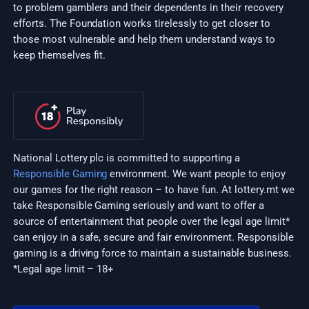
to problem gamblers and their dependents in their recovery
efforts. The Foundation works tirelessly to get closer to
those most vulnerable and help them understand ways to
keep themselves fit.
National Lottery plc is committed to supporting a
Responsible Gaming
environment. We want people to enjoy
our games for the right reason – to have fun. At lottery.mt we
take Responsible Gaming seriously and want to offer a
source of entertainment that people over the legal age limit*
can enjoy in a safe, secure and fair environment. Responsible
gaming is a driving force to maintain a sustainable business.
*Legal age limit – 18+