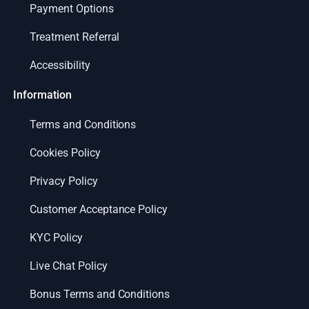
Payment Options
Treatment Referral
Accessibility
Information
Terms and Conditions
Cookies Policy
Privacy Policy
Customer Acceptance Policy
KYC Policy
Live Chat Policy
Bonus Terms and Conditions