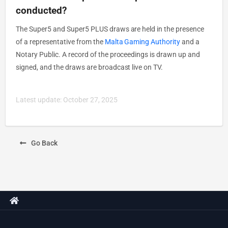
conducted?
The Super5 and Super5 PLUS draws are held in the presence
of a representative from the
Malta Gaming Authority
and a
Notary Public. A record of the proceedings is drawn up and
signed, and the draws are broadcast live on TV.
Latest update: October 27, 2025
Go Back