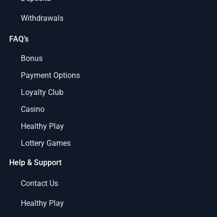
Withdrawals
FAQ’s
Bonus
Payment Options
Loyalty Club
Casino
Healthy Play
Lottery Games
Help & Support
Contact Us
Healthy Play