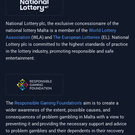
National Lottery plc, the exclusive concessionaire of the
national lottery Malta is a member of the
World Lottery
Association
(WLA) and
The European Lotteries
(EL). National
Lottery plc is committed to the highest standards of practice
in the lottery industry, promoting responsible and safe
entertainment.
The
Responsible Gaming Foundation’s
aim is to create a
wider awareness of the extent, possible causes, and
consequences of problem gambling in Malta with a view to
preventing it and providing the necessary support and advice
to problem gamblers and their dependents in their recovery