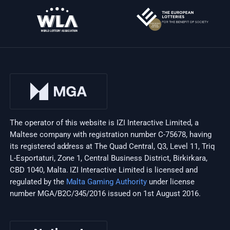
The operator of this website is
IZI Interactive Limited
, a
Maltese company with registration number C-75678, having
its registered address at The Quad Central, Q3, Level 11, Triq
L-Esportaturi, Zone 1, Central Business District, Birkirkara,
CBD 1040, Malta. IZI Interactive Limited is licensed and
regulated by the
Malta Gaming Authority
under license
number MGA/B2C/345/2016 issued on 1st August 2016.