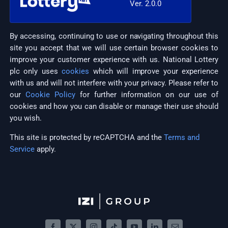
Ver. 2.0.0
By accessing, continuing to use or navigating throughout this
site you accept that we will use certain browser cookies to
improve your customer experience with us. National Lottery
plc only uses
cookies
which will improve your experience
with us and will not interfere with your privacy. Please refer to
our
Cookie Policy
for further information on our use of
cookies and how you can disable or manage their use should
you wish.
This site is protected by reCAPTCHA and the
Terms and
Service
apply.