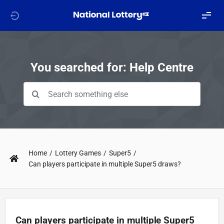
Skip
to
Tog
content
Navi
General FAQs
You searched for: Help Centre
Get Started
Search
for:
Lottery FAQs
Payment FAQs
Home
Lottery Games
Super5
Can players participate in multiple Super5 draws?
Healthy Play
Promotions
Can players participate in multiple Super5