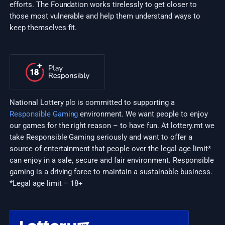
efforts. The Foundation works tirelessly to get closer to
those most vulnerable and help them understand ways to
keep themselves fit.
National Lottery plc is committed to supporting a
Responsible Gaming
environment. We want people to enjoy
our games for the right reason – to have fun. At lottery.mt we
take Responsible Gaming seriously and want to offer a
source of entertainment that people over the legal age limit*
can enjoy in a safe, secure and fair environment. Responsible
gaming is a driving force to maintain a sustainable business.
*Legal age limit – 18+