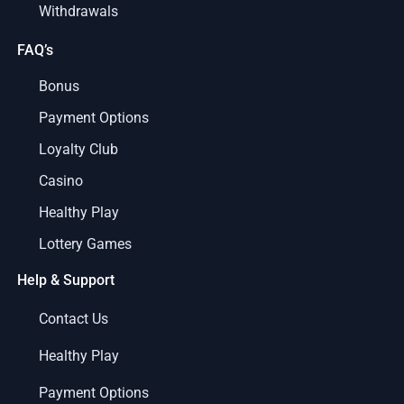
Withdrawals
FAQ’s
Bonus
Payment Options
Loyalty Club
Casino
Healthy Play
Lottery Games
Help & Support
Contact Us
Healthy Play
Payment Options