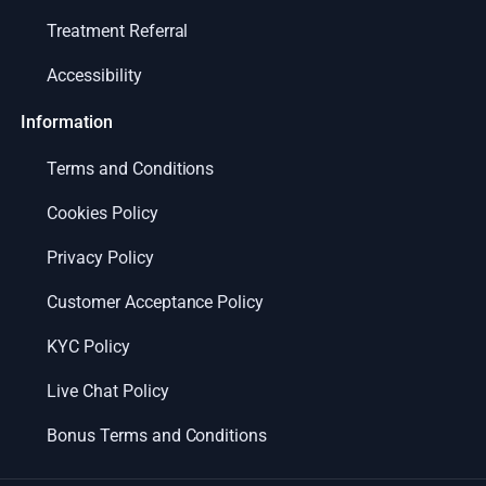
Treatment Referral
Accessibility
Information
Terms and Conditions
Cookies Policy
Privacy Policy
Customer Acceptance Policy
KYC Policy
Live Chat Policy
Bonus Terms and Conditions