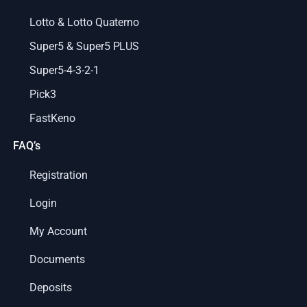
Lotto & Lotto Quaterno
Super5 & Super5 PLUS
Super5-4-3-2-1
Pick3
FastKeno
FAQ’s
Registration
Login
My Account
Documents
Deposits