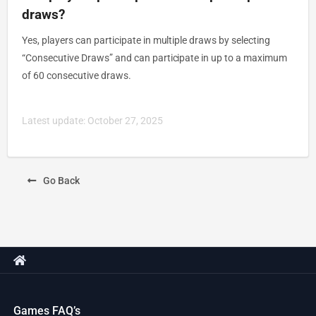
draws?
Yes, players can participate in multiple draws by selecting
“Consecutive Draws” and can participate in up to a maximum
of 60 consecutive draws.
Latest update: October 27, 2025
Go Back
Games FAQ’s